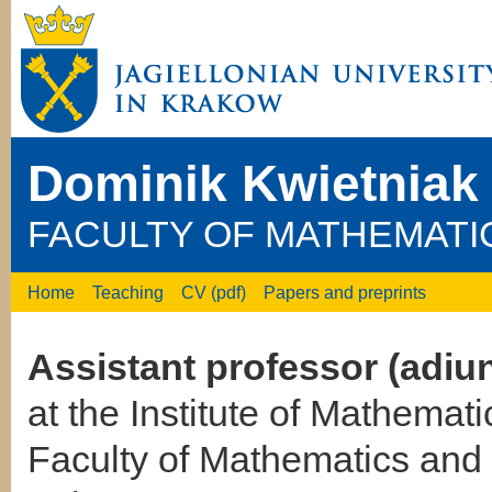
Dominik Kwietniak
FACULTY OF MATHEMATI
Home
Teaching
CV (pdf)
Papers and preprints
Assistant professor (adiun
at the Institute of Mathemati
Faculty of Mathematics an