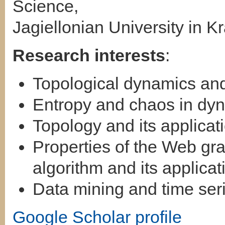
Science,
Jagiellonian University in 
Research interests
:
Topological dynamics and
Entropy and chaos in dy
Topology and its applicat
Properties of the Web g
algorithm and its applicat
Data mining and time seri
Google Scholar profile