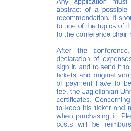
Any application must 
abstract of a possible t
recommendation. It sho
to one of the topics of 
to the conference chair 
After the conference,
declaration of expenses
sign it, and to send it to
tickets and original vou
of payment have to be
fee, the Jagiellonian Un
certificates. Concerning
to keep his ticket and 
when purchasing it. Ple
costs will be reimbur