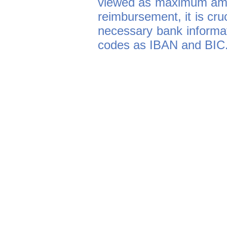
viewed as maximum amou
reimbursement, it is cruc
necessary bank informati
codes as IBAN and BIC