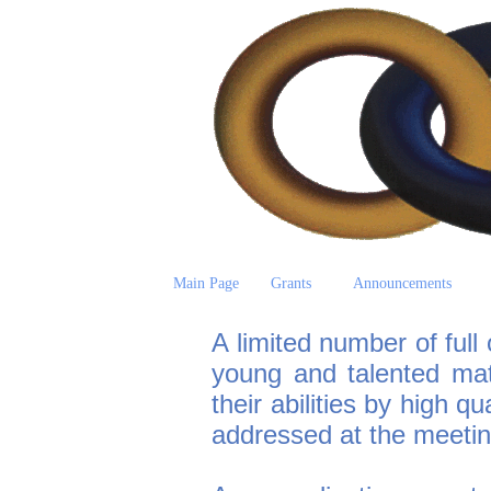
Main Page
Grants
Announcements
A limited number of full 
young and talented ma
their abilities by high qu
addressed at the meetin